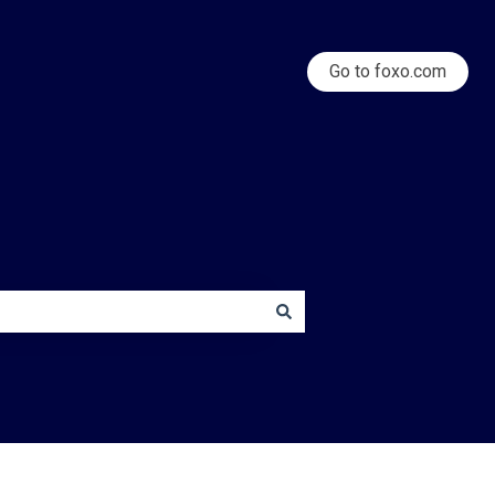
Go to foxo.com