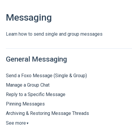
Messaging
Learn how to send single and group messages
General Messaging
Send a Foxo Message (Single & Group)
Manage a Group Chat
Reply to a Specific Message
Pinning Messages
Archiving & Restoring Message Threads
See more
▼