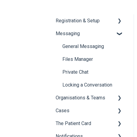
Registration & Setup
Messaging
Register & First Steps
Foxo Overview
General Messaging
Foxo Desktop App
Files Manager
Private Chat
Locking a Conversation
Organisations & Teams
Cases
Organisations
The Patient Card
Teams
Overview of Cases
Notifications
Creating Cases
Overview