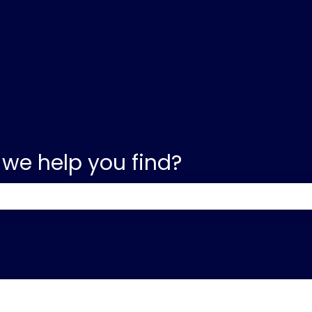
 we help you find?
e search field is empty.