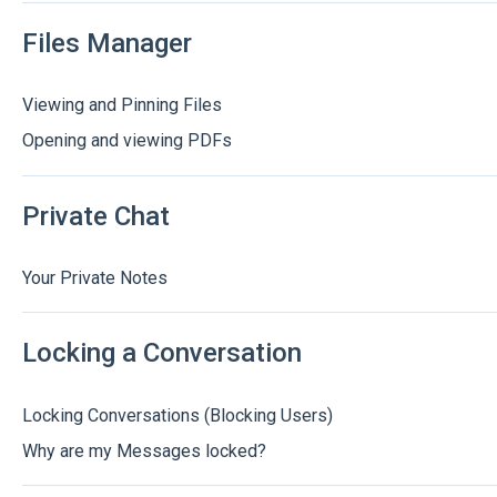
Files Manager
Viewing and Pinning Files
Opening and viewing PDFs
Private Chat
Your Private Notes
Locking a Conversation
Locking Conversations (Blocking Users)
Why are my Messages locked?