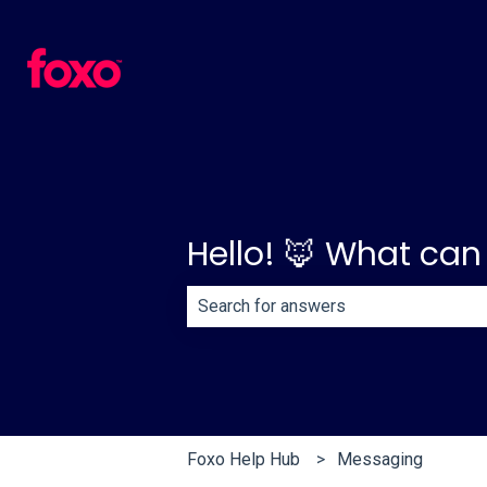
Hello! 🦊 What can
There are no suggestions because th
Foxo Help Hub
Messaging