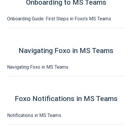
Onboarding to MS Teams
Onboarding Guide: First Steps in Foxo's MS Teams
Navigating Foxo in MS Teams
Navigating Foxo in MS Teams
Foxo Notifications in MS Teams
Notifications in MS Teams