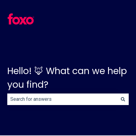
Hello! 🦊 What can we help
you find?
There are no suggestions because the search field is e