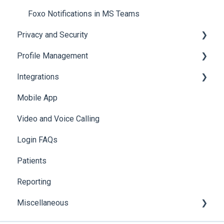
Mobile Notifications
Foxo Notifications in MS Teams
Privacy and Security
Profile Management
Data & Patient Information
Integrations
Account Security
Managing your Profile
Mobile App
Photos & Media
API
Video and Voice Calling
Integration with Clinical Systems
Login FAQs
Karisma
Patients
Reporting
Miscellaneous
Global Search