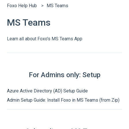
Foxo Help Hub
MS Teams
MS Teams
Learn all about Foxo's MS Teams App
For Admins only: Setup
Azure Active Directory (AD) Setup Guide
Admin Setup Guide: Install Foxo in MS Teams (from Zip)