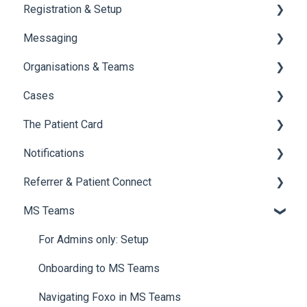
Registration & Setup
Messaging
Register & First Steps
Organisations & Teams
Foxo Overview
General Messaging
Cases
Foxo Desktop App
Files Manager
Organisations
The Patient Card
Private Chat
Teams
Overview of Cases
Notifications
Locking a Conversation
Creating Cases
Overview
Referrer & Patient Connect
Navigating Cases
Creating a Patient Card
Overview of Notifications
MS Teams
Managing Cases
Referrals and Handovers
Manage and Customise Notifications
Overview
Labels
Tags
Email Notifications
Settings
For Admins only: Setup
Archiving a Patient Card
Tagging
Referrer Experience
Onboarding to MS Teams
Access & Permissions
Browser Notifications
Navigating Foxo in MS Teams