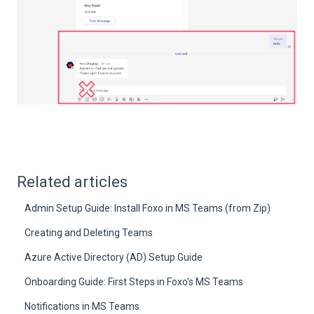
Related articles
Admin Setup Guide: Install Foxo in MS Teams (from Zip)
Creating and Deleting Teams
Azure Active Directory (AD) Setup Guide
Onboarding Guide: First Steps in Foxo's MS Teams
Notifications in MS Teams