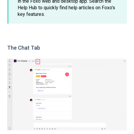
in the Foxo web and desktop app. Search the
Help Hub to quickly find help articles on Foxo's
key features.
The Chat Tab