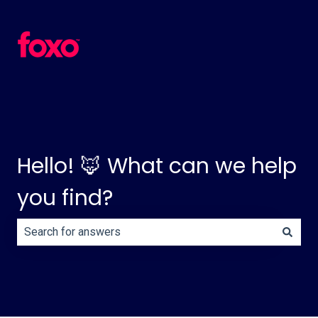
Hello! 🦊 What can we help
you find?
There are no suggestions because the search field is e