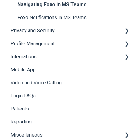
Access & Permissions
Browser Notifications
Navigating Foxo in MS Teams
Mobile Notifications
Foxo Notifications in MS Teams
Privacy and Security
Profile Management
Data & Patient Information
Integrations
Account Security
Managing your Profile
Mobile App
Photos & Media
API
Video and Voice Calling
Integration with Clinical Systems
Login FAQs
Karisma
Patients
Reporting
Miscellaneous