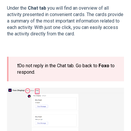
Under the
Chat tab
you will find an overview of all
activity presented in convenient cards. The cards provide
a summary of the most important information related to
each activity. With just one click, you can easily access
the activity directly from the card.
❗Do not reply in the Chat tab. Go back to
Foxo
to
respond.