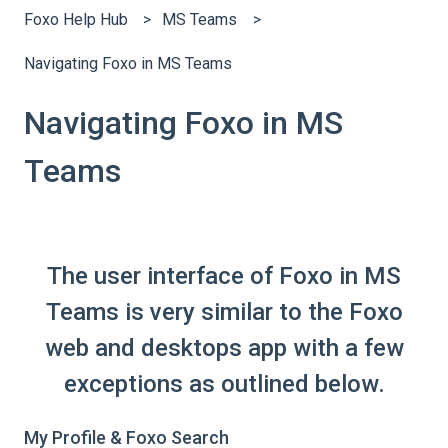
Foxo Help Hub
MS Teams
Navigating Foxo in MS Teams
Navigating Foxo in MS
Teams
The user interface of Foxo in MS
Teams is very similar to the Foxo
web and desktops app with a few
exceptions as outlined below.
My Profile & Foxo Search