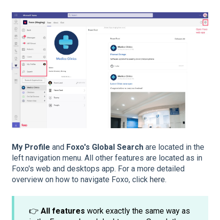
My Profile
and
Foxo's Global Search
are located in the
left navigation menu. All other features are located as in
Foxo's web and desktops app. For a more detailed
overview on how to navigate Foxo, click
here
.
👉
All features
work exactly the same way as