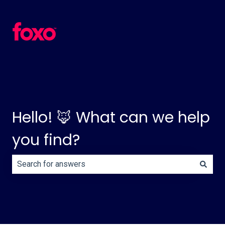
Hello! 🦊 What can we help
you find?
There are no suggestions because the search field is e