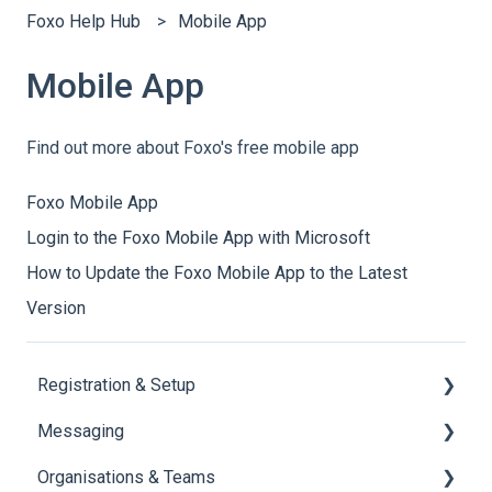
Foxo Help Hub
Mobile App
Mobile App
Find out more about Foxo's free mobile app
Foxo Mobile App
Login to the Foxo Mobile App with Microsoft
How to Update the Foxo Mobile App to the Latest
Version
Registration & Setup
Messaging
Register & First Steps
Organisations & Teams
Foxo Overview
General Messaging