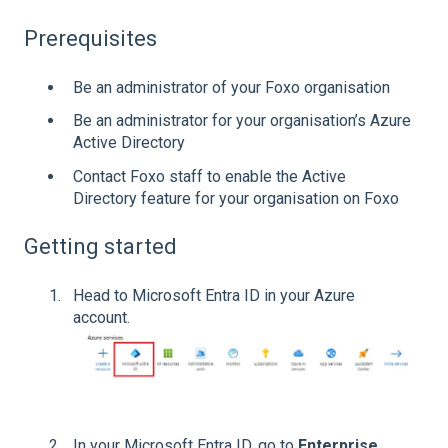
Prerequisites
Be an administrator of your Foxo organisation
Be an administrator for your organisation’s Azure
Active Directory
Contact Foxo staff to enable the Active
Directory feature for your organisation on Foxo
Getting started
Head to Microsoft Entra ID in your Azure
account.
In your Microsoft Entra ID, go to
Enterprise