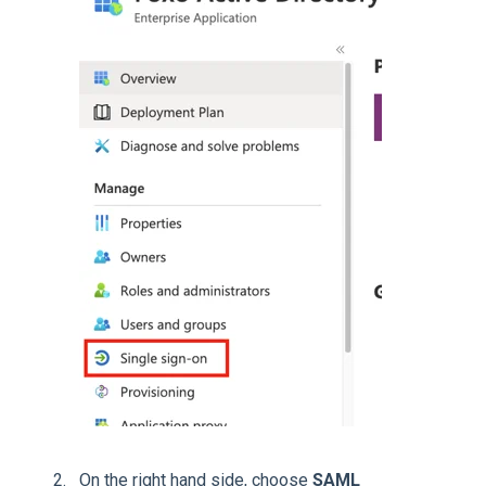
On the right hand side, choose
SAML