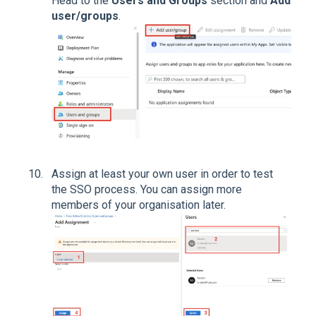
Head to the
Users and Groups
section and
Add
user/groups
.
Assign at least your own user in order to test
the SSO process. You can assign more
members of your organisation later.