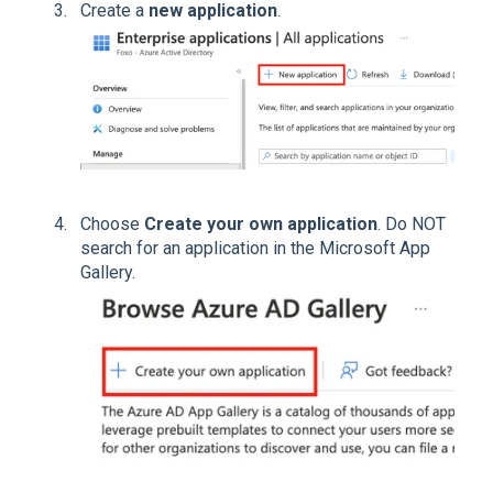
Create a
new application
.
Choose
Create your own application
. Do NOT
search for an application in the Microsoft App
Gallery.