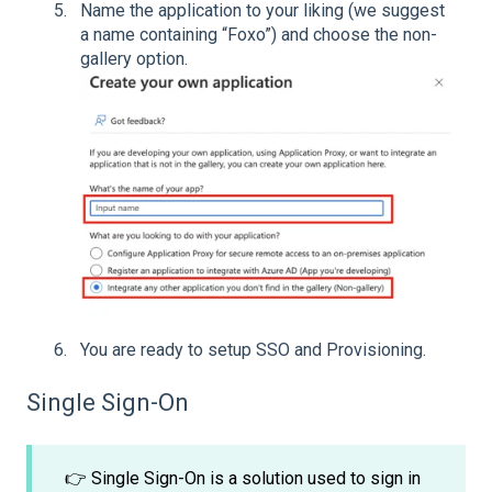
Name the application to your liking (we suggest
a name containing “Foxo”) and choose the non-
gallery option.
You are ready to setup SSO and Provisioning.
Single Sign-On
👉 Single Sign-On is a solution used to sign in