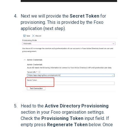
Next we will provide the
Secret Token
for
provisioning. This is provided by the Foxo
application (next step).
Head to the
Active Directory Provisioning
section in your Foxo organisation settings.
Check the
Provisioning Token
input field. If
empty press
Regenerate Token
below. Once