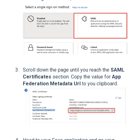
Scroll down the page until you reach the
SAML
Certificates
section. Copy the value for
App
Federation Metadata Url
to you clipboard.