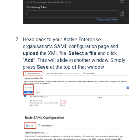
Head back to your Active Enterprise
organisation’s SAML configuration page and
upload
the XML file.
Select a file
and click
“
Add
”. This will slide in another window. Simply
press
Save
at the top of that window.