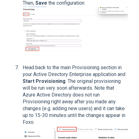
Then,
Save
the configuration.
Head back to the main Provisioning section in
your Active Directory Enterprise application and
Start Provisioning
. The original provisioning
will be run very soon afterwards. Note that
Azure Active Directory does not run
Provisioning right away after you made any
changes (e.g. adding new users) and it can take
up to 15-30 minutes until the changes appear in
Foxo.