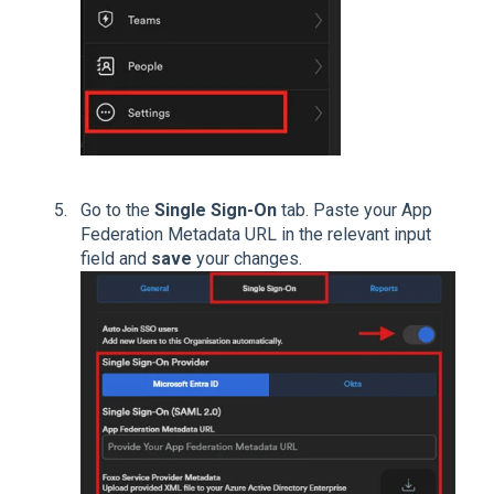
Go to the
Single Sign-On
tab. Paste your App
Federation Metadata URL in the relevant input
field and
save
your changes.