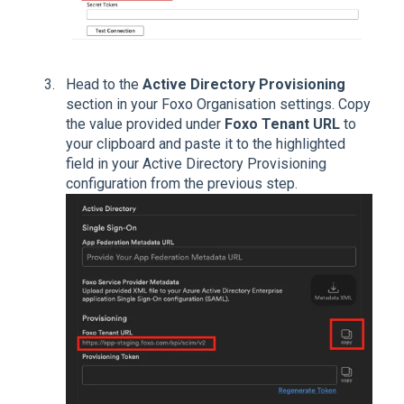
Head to the
Active Directory Provisioning
section in your Foxo Organisation settings. Copy
the value provided under
Foxo Tenant URL
to
your clipboard and paste it to the highlighted
field in your Active Directory Provisioning
configuration from the previous step.