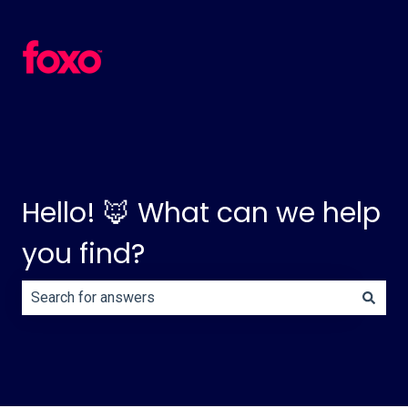
Hello! 🦊 What can we help
you find?
There are no suggestions because the search field is e