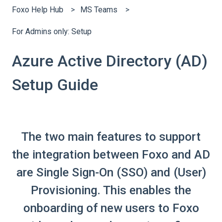
Foxo Help Hub
MS Teams
For Admins only: Setup
Azure Active Directory (AD)
Setup Guide
The two main features to support
the integration between Foxo and AD
are Single Sign-On (SSO) and (User)
Provisioning. This enables the
onboarding of new users to Foxo