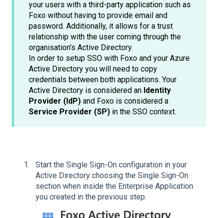
your users with a third-party application such as
Foxo without having to provide email and
password. Additionally, it allows for a trust
relationship with the user coming through the
organisation's Active Directory.
In order to setup SSO with Foxo and your Azure
Active Directory you will need to copy
credentials between both applications. Your
Active Directory is considered an
Identity
Provider (IdP)
and Foxo is considered a
Service Provider (SP)
in the SSO context.
Start the Single Sign-On configuration in your
Active Directory choosing the Single Sign-On
section when inside the Enterprise Application
you created in the previous step.