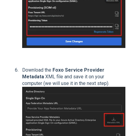
Download the
Foxo Service Provider
Metadata
XML file and save it on your
computer (we will use it in the next step).