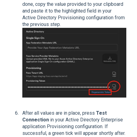
done, copy the value provided to your clipboard
and paste it to the highlighted field in your
Active Directory Provisioning configuration from
the previous step.
After all values are in place, press
Test
Connection
in your Active Directory Enterprise
application Provisioning configuration. If
successful, a green tick will appear shortly after.