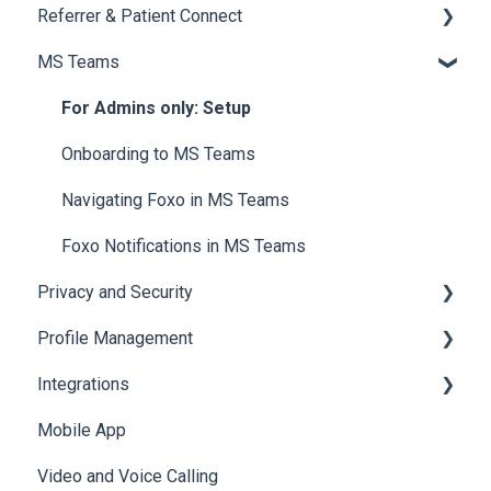
Referrer & Patient Connect
Navigating Cases
Creating a Patient Card
Overview of Notifications
MS Teams
Managing Cases
Referrals and Handovers
Manage and Customise Notifications
Overview
Labels
Tags
Email Notifications
Settings
For Admins only: Setup
Archiving a Patient Card
Tagging
Referrer Experience
Onboarding to MS Teams
Access & Permissions
Browser Notifications
Navigating Foxo in MS Teams
Mobile Notifications
Foxo Notifications in MS Teams
Privacy and Security
Profile Management
Data & Patient Information
Integrations
Account Security
Managing your Profile
Mobile App
Photos & Media
API
Video and Voice Calling
Integration with Clinical Systems