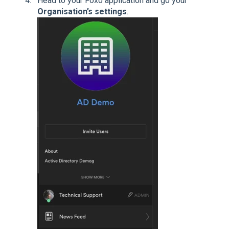
Head to your Foxo application and go your
Organisation’s settings
.