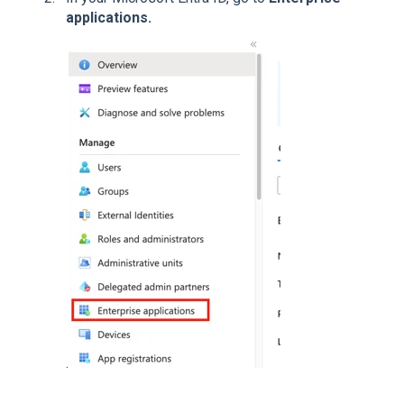
applications.
.