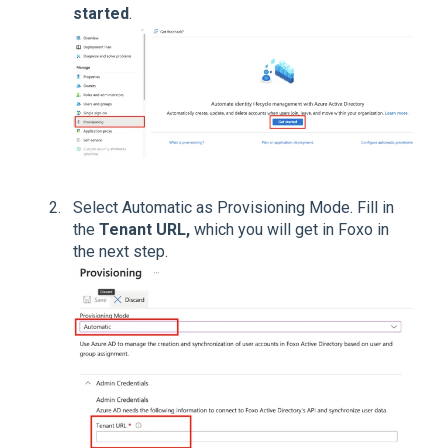
started
.
Select Automatic as Provisioning Mode. Fill in
the
Tenant URL,
which you will get in Foxo in
the next step.