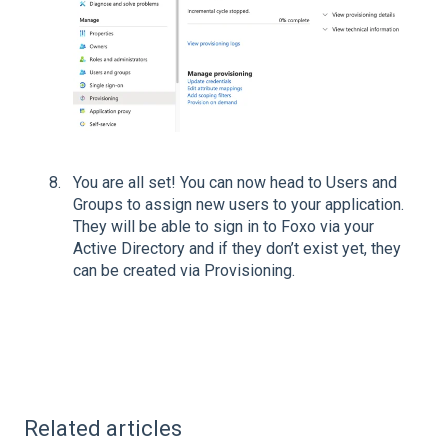
You are all set! You can now head to Users and
Groups to assign new users to your application.
They will be able to sign in to Foxo via your
Active Directory and if they don’t exist yet, they
can be created via Provisioning.
Related articles