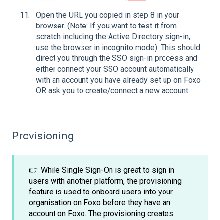
Open the URL you copied in step 8 in your
browser. (Note: If you want to test it from
scratch including the Active Directory sign-in,
use the browser in incognito mode). This should
direct you through the SSO sign-in process and
either connect your SSO account automatically
with an account you have already set up on Foxo
OR ask you to create/connect a new account.
Provisioning
👉 While Single Sign-On is great to sign in
users with another platform, the provisioning
feature is used to onboard users into your
organisation on Foxo before they have an
account on Foxo. The provisioning creates