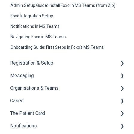
Admin Setup Guide: Install Foxo in MS Teams (from Zip)
Foxo Integration Setup
Notifications in MS Teams
Navigating Foxo in MS Teams
Onboarding Guide: First Steps in Foxo's MS Teams
Registration & Setup
Messaging
Register & First Steps
Organisations & Teams
Foxo Overview
General Messaging
Cases
Foxo Desktop App
Files Manager
Organisations
The Patient Card
Private Chat
Teams
Overview of Cases
Notifications
Locking a Conversation
Creating Cases
Overview