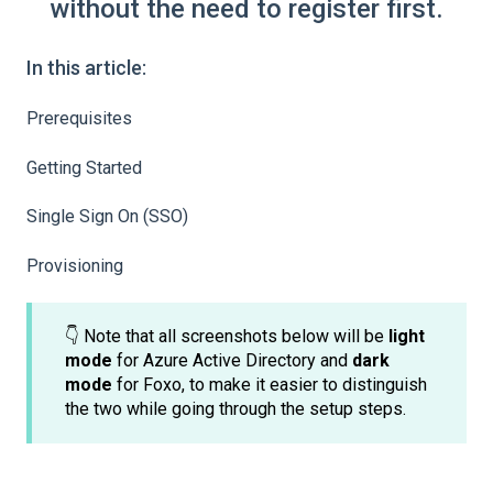
without the need to register first.
In this article:
Prerequisites
Getting Started
Single Sign On (SSO)
Provisioning
👇 Note that all screenshots below will be
light
mode
for Azure Active Directory and
dark
mode
for Foxo, to make it easier to distinguish
the two while going through the setup steps.