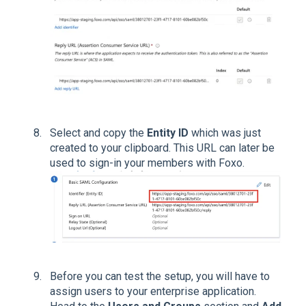
Select and copy the
Entity ID
which was just
created to your clipboard. This URL can later be
used to sign-in your members with Foxo.
Before you can test the setup, you will have to
assign users to your enterprise application.