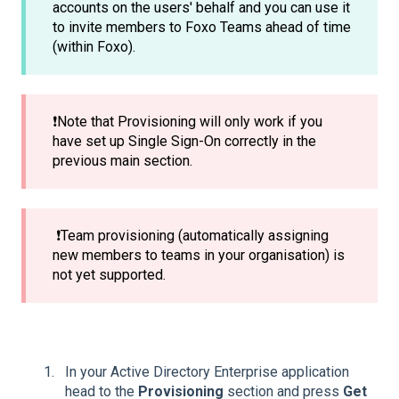
accounts on the users' behalf and you can use it
to invite members to Foxo Teams ahead of time
(within Foxo).
❗Note that Provisioning will only work if you
have set up Single Sign-On correctly in the
previous main section.
❗Team provisioning (automatically assigning
new members to teams in your organisation) is
not yet supported.
In your Active Directory Enterprise application
head to the
Provisioning
section and press
Get