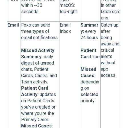
within ~30
macOS:
in other
seconds.
top-right
tabs/scre
ens
Email
Foxo can send
Email
Summar
Catch-up
three types of
Inbox
y:
every
after
email notifications:
24 hours
being
away and
critical
Missed Activity
Patient
alerts
Summary:
daily
Card:
tbc
without
digest of unread
app
chats, Patient
Missed
access
Cards, Cases, and
Cases:
Team activity.
dependin
Patient Card
g on
Activity:
updates
selected
on Patient Cards
priority
you’ve created or
where you’re the
Primary Carer.
Missed
Cases: