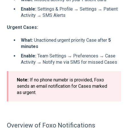
Enable:
Settings & Profile → Settings → Patient
Activity → SMS Alerts
Urgent Cases:
What:
Unactioned urgent priority Case after
5
minutes
Enable:
Team Settings → Preferences → Case
Activity → Notify me via SMS for missed Cases
Note:
If no phone numebr is provided, Foxo
sends an email notification for Cases marked
as urgent.
Overview of Foxo Notifications