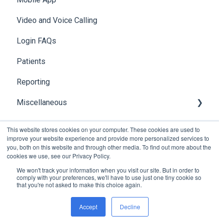
Video and Voice Calling
Integration with Clinical Systems
Login FAQs
Karisma
Patients
Reporting
Miscellaneous
Global Search
This website stores cookies on your computer. These cookies are used to
improve your website experience and provide more personalized services to
you, both on this website and through other media. To find out more about the
cookies we use, see our Privacy Policy.
We won't track your information when you visit our site. But in order to
comply with your preferences, we'll have to use just one tiny cookie so
that you're not asked to make this choice again.
Copyright © 2026, Foxo Technology Pty Ltd
Accept
Decline