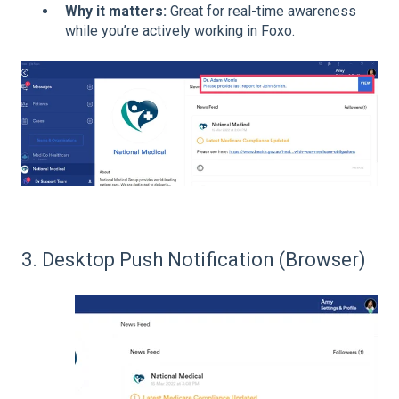
Why it matters:
Great for real-time awareness
while you’re actively working in Foxo.
3. Desktop Push Notification (Browser)