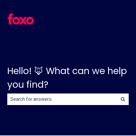
Hello! 🦊 What can we help
you find?
There are no suggestions because the search field is e