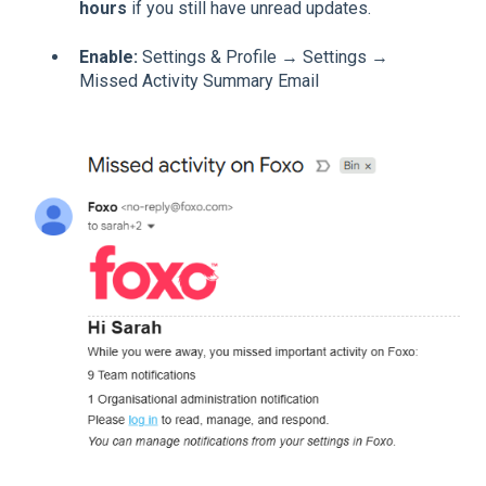
hours
if you still have unread updates.
Enable:
Settings & Profile → Settings →
Missed Activity Summary Email