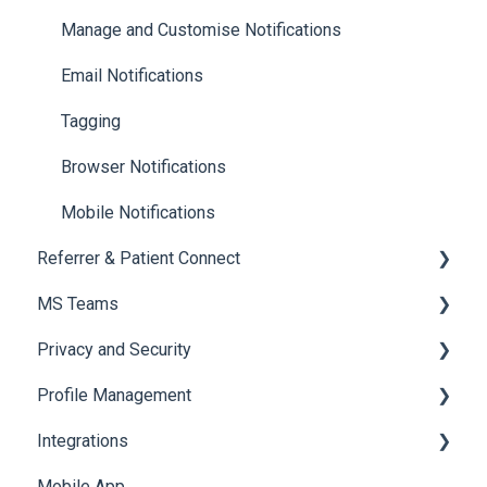
Managing Cases
Referrals and Handovers
Manage and Customise Notifications
Labels
Tags
Email Notifications
Archiving a Patient Card
Tagging
Access & Permissions
Browser Notifications
Mobile Notifications
Referrer & Patient Connect
MS Teams
Overview
Privacy and Security
Settings
For Admins only: Setup
Profile Management
Referrer Experience
Onboarding to MS Teams
Data & Patient Information
Integrations
Navigating Foxo in MS Teams
Account Security
Managing your Profile
Mobile App
Foxo Notifications in MS Teams
Photos & Media
API