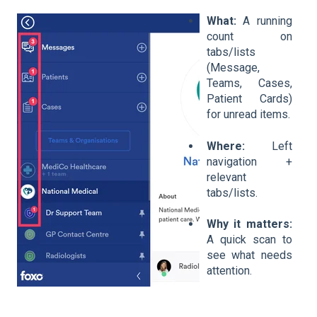
What:
A running
count on
tabs/lists
(Message,
Teams, Cases,
Patient Cards)
for unread items.
Where:
Left
navigation +
relevant
tabs/lists.
Why it matters:
A quick scan to
see what needs
attention.