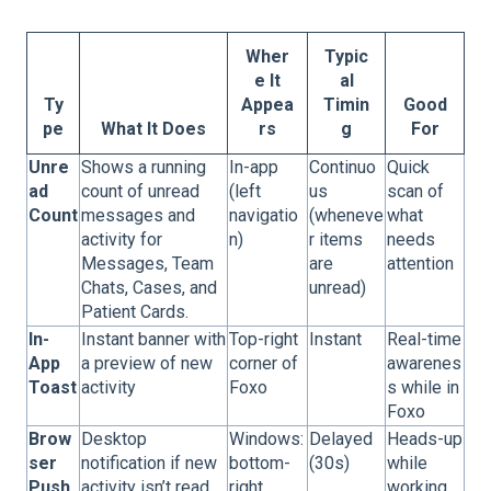
Wher
Typic
e It
al
Ty
Appea
Timin
Good
pe
What It Does
rs
g
For
Unre
Shows a running
In-app
Continuo
Quick
ad
count of unread
(left
us
scan of
Count
messages and
navigatio
(wheneve
what
activity for
n)
r items
needs
Messages, Team
are
attention
Chats, Cases, and
unread)
Patient Cards.
In-
Instant banner with
Top-right
Instant
Real-time
App
a preview of new
corner of
awarenes
Toast
activity
Foxo
s while in
Foxo
Brow
Desktop
Windows:
Delayed
Heads-up
ser
notification if new
bottom-
(30s)
while
Push
activity isn’t read
right,
working