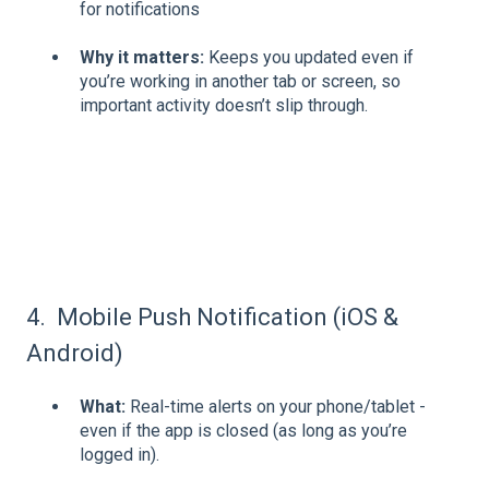
for notifications
Why it matters:
Keeps you updated even if
you’re working in another tab or screen, so
important activity doesn’t slip through.
4. Mobile Push Notification (iOS &
Android)
What:
Real-time alerts on your phone/tablet -
even if the app is closed (as long as you’re
logged in).