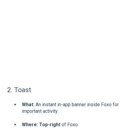
2. Toast
What:
An instant in-app banner inside Foxo for
important activity.
Where:
Top-right
of Foxo.