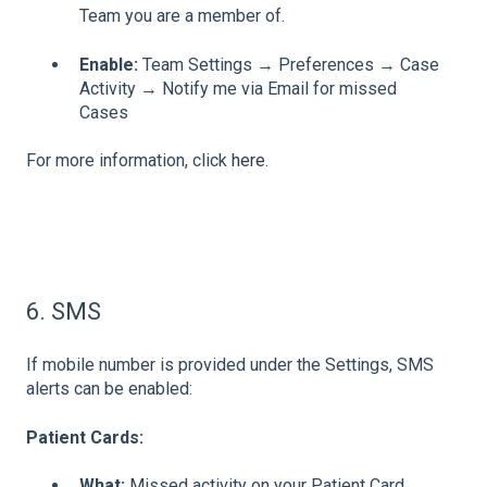
Team you are a member of.
Enable:
Team Settings → Preferences → Case
Activity → Notify me via Email for missed
Cases
For more information, click
here
.
6. SMS
If mobile number is provided under the Settings, SMS
alerts can be enabled:
Patient Cards:
What:
Missed activity on your Patient Card