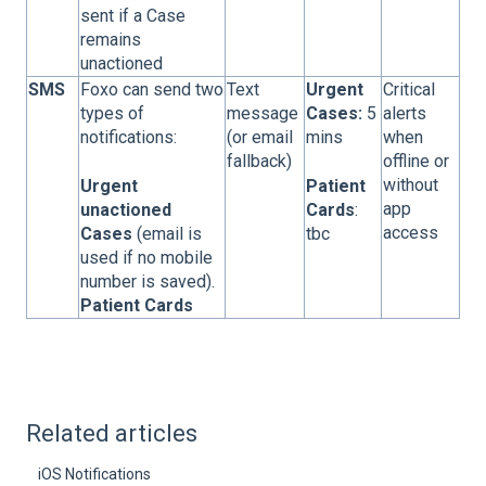
sent if a Case
remains
unactioned
SMS
Foxo can send two
Text
Urgent
Critical
types of
message
Cases:
5
alerts
notifications:
(or email
mins
when
fallback)
offline or
without
Urgent
Patient
app
unactioned
Cards
:
access
Cases
(email is
tbc
used if no mobile
number is saved).
Patient Cards
Related articles
iOS Notifications