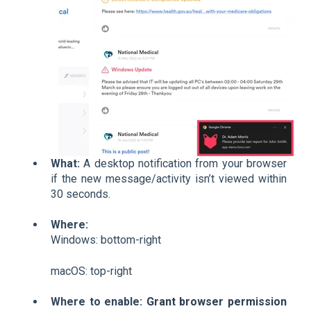
What:
A desktop notification from your browser
if the new message/activity isn’t viewed within
30 seconds.
Where:
Windows: bottom-right
macOS: top-right
Where to enable:
Grant browser permission