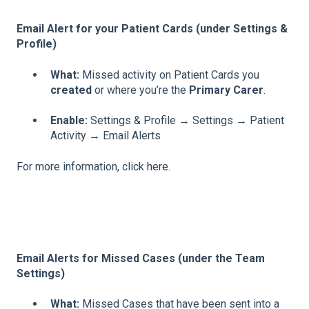
Email Alert for your Patient Cards (under Settings &
Profile)
What:
Missed activity on Patient Cards you
created
or where you’re the
Primary Carer
.
Enable:
Settings & Profile → Settings → Patient
Activity → Email Alerts
For more information, click
here
.
Email Alerts for Missed Cases (under the Team
Settings)
What:
Missed Cases that have been sent into a