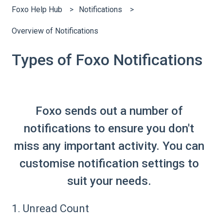
Foxo Help Hub
Notifications
Overview of Notifications
Types of Foxo Notifications
Foxo sends out a number of
notifications to ensure you don't
miss any important activity. You can
customise notification settings to
suit your needs.
1. Unread Count