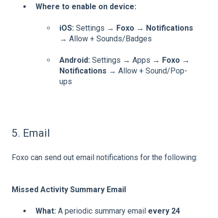
Where to enable on device:
iOS:
Settings →
Foxo
→
Notifications
→ Allow + Sounds/Badges
Android:
Settings → Apps →
Foxo
→
Notifications
→ Allow + Sound/Pop-
ups
5. Email
Foxo can send out email notifications for the following:
Missed Activity Summary Email
What:
A periodic summary email
every 24