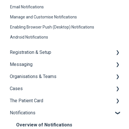
Email Notifications
Manage and Customise Notifications
Enabling Browser Push (Desktop) Notifications
Android Notifications
Registration & Setup
Messaging
Register & First Steps
Organisations & Teams
Foxo Overview
General Messaging
Cases
Foxo Desktop App
Files Manager
Organisations
The Patient Card
Private Chat
Teams
Overview of Cases
Notifications
Locking a Conversation
Creating Cases
Overview
Navigating Cases
Creating a Patient Card
Overview of Notifications