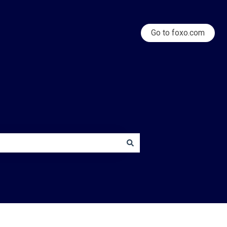
Go to foxo.com