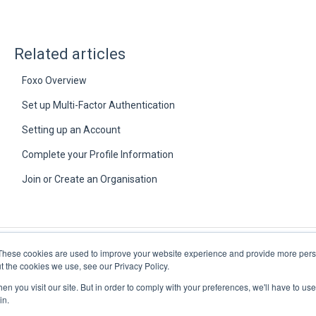
Related articles
Foxo Overview
Set up Multi-Factor Authentication
Setting up an Account
Complete your Profile Information
Join or Create an Organisation
These cookies are used to improve your website experience and provide more perso
t the cookies we use, see our Privacy Policy.
n you visit our site. But in order to comply with your preferences, we'll have to use 
in.