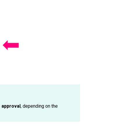
e
approval
, depending on the