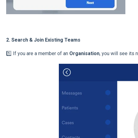
2. Search & Join Existing Teams
1️⃣ If you are a member of an
Organisation
, you will see its