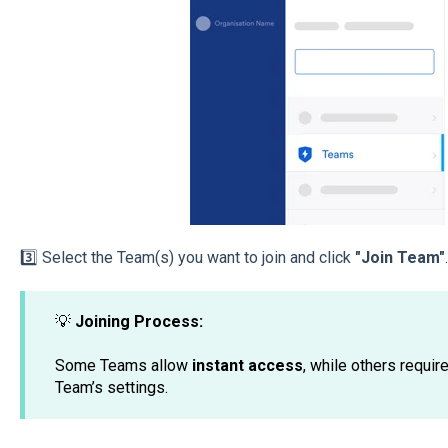
3️⃣ Select the Team(s) you want to join and click
"Join Team"
.
💡
Joining Process:
Some Teams allow
instant access
, while others requir
Team’s settings.