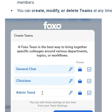
members.
You can
create, modify, or delete Teams
at any time