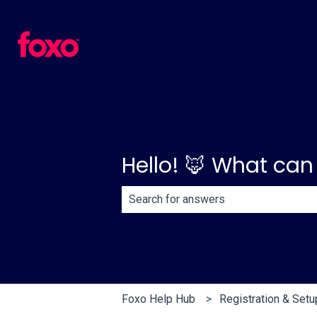
Hello! 🦊 What can
There are no suggestions because th
Foxo Help Hub
Registration & Setu