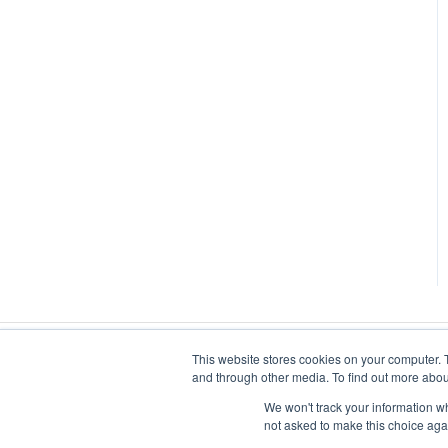
This website stores cookies on your computer. 
and through other media. To find out more abou
We won't track your information whe
not asked to make this choice aga