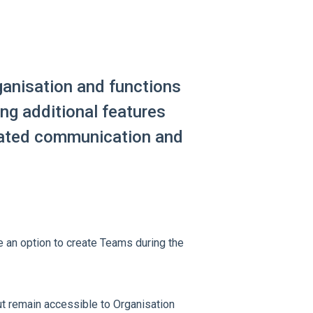
anisation and functions
ing additional features
ated communication and
ee an option to create Teams during the
ut remain accessible to Organisation