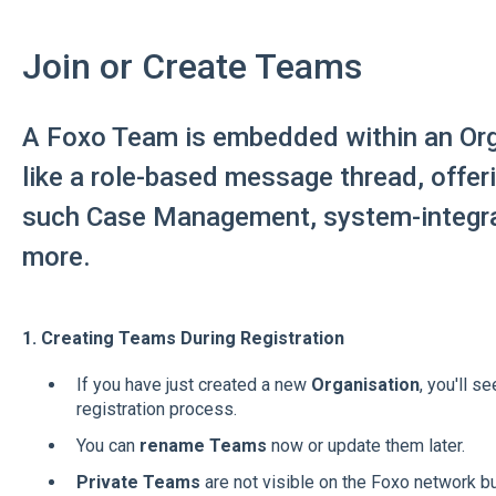
Join or Create Teams
A Foxo Team is embedded within an Org
like a role-based message thread, offer
such Case Management, system-integr
more.
1. Creating Teams During Registration
If you have just created a new
Organisation
, you'll s
registration process.
You can
rename Teams
now or update them later.
Private Teams
are not visible on the Foxo network b