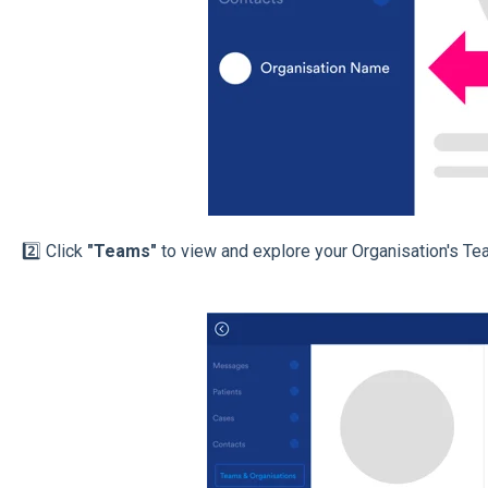
2️⃣ Click
"Teams"
to view and explore your Organisation's Te