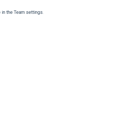
 in the Team settings.