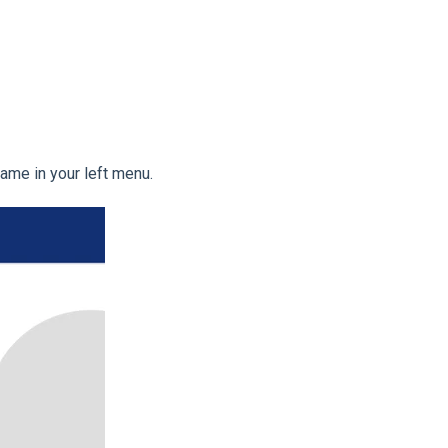
 name in your left menu.