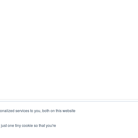
nalized services to you, both on this website
just one tiny cookie so that you're
Copyright © 2026, Foxo Technology Pty Ltd