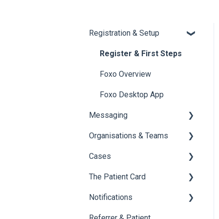
Registration & Setup
Register & First Steps
Foxo Overview
Foxo Desktop App
Messaging
Organisations & Teams
General Messaging
Cases
Files Manager
Organisations
The Patient Card
Private Chat
Teams
Overview of Cases
Notifications
Locking a Conversation
Creating Cases
Overview
Referrer & Patient
Navigating Cases
Creating a Patient Card
Overview of Notifications