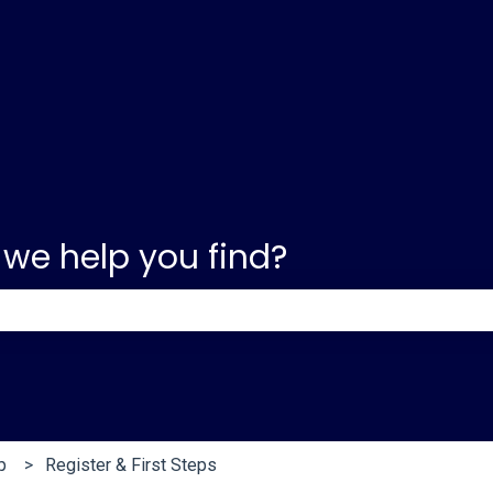
 we help you find?
e search field is empty.
p
Register & First Steps