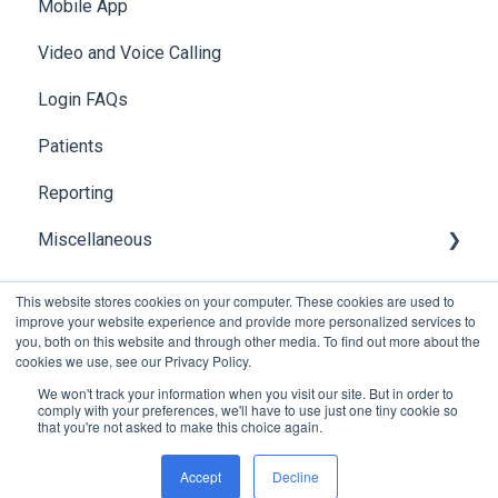
Mobile App
API
Video and Voice Calling
Integration with Clinical Systems
Login FAQs
Karisma
Patients
Reporting
Miscellaneous
Global Search
This website stores cookies on your computer. These cookies are used to
improve your website experience and provide more personalized services to
you, both on this website and through other media. To find out more about the
cookies we use, see our Privacy Policy.
We won't track your information when you visit our site. But in order to
comply with your preferences, we'll have to use just one tiny cookie so
that you're not asked to make this choice again.
Copyright © 2026, Foxo Technology Pty Ltd
Accept
Decline