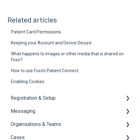
Related articles
Patient Card Permissions
Keeping your Account and Device Secure
What happens to images or other media that is shared on
Foxo?
How to use Foxo's Patient Connect
Enabling Cookies
Registration & Setup
Messaging
Register & First Steps
Organisations & Teams
Foxo Overview
General Messaging
Cases
Foxo Desktop App
Files Manager
Organisations