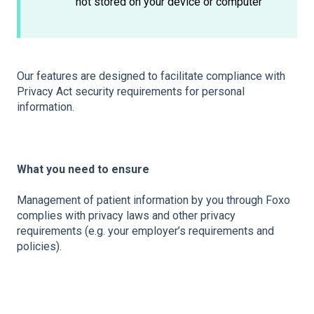
not stored on your device or computer
Our features are designed to facilitate compliance with
Privacy Act security requirements for personal
information.
What you need to ensure
Management of patient information by you through Foxo
complies with privacy laws and other privacy
requirements (e.g. your employer’s requirements and
policies).