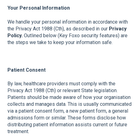
Your Personal Information
We handle your personal information in accordance with
the Privacy Act 1988 (Cth), as described in our
Privacy
Policy.
Outlined below (Key Foxo security features) are
the steps we take to keep your information safe.
Patient Consent
By law, healthcare providers must comply with the
Privacy Act 1988 (Cth) or relevant State legislation.
Patients should be made aware of how your organisation
collects and manages data. This is usually communicated
via a patient consent form, a new patient form, a general
admissions form or similar. These forms disclose how
distributing patient information assists current or future
treatment.