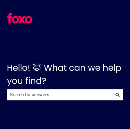
Hello! 🦊 What can we help
you find?
There are no suggestions because the search field is e