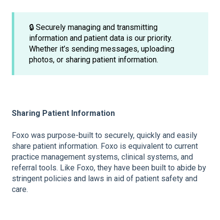
🔒 Securely managing and transmitting
information and patient data is our priority.
Whether it’s sending messages, uploading
photos, or sharing patient information.
Sharing Patient Information
Foxo was purpose-built to securely, quickly and easily
share patient information. Foxo is equivalent to current
practice management systems, clinical systems, and
referral tools. Like Foxo, they have been built to abide by
stringent policies and laws in aid of patient safety and
care.