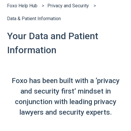
Foxo Help Hub
Privacy and Security
Data & Patient Information
Your Data and Patient
Information
Foxo has been built with a ‘privacy
and security first’ mindset in
conjunction with leading privacy
lawyers and security experts.