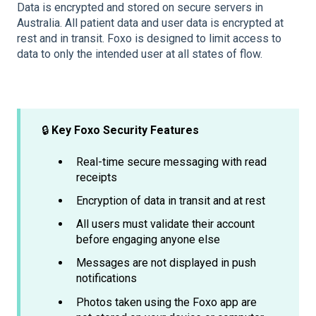
Data is encrypted and stored on secure servers in
Australia. All patient data and user data is encrypted at
rest and in transit. Foxo is designed to limit access to
data to only the intended user at all states of flow.
🔒
Key Foxo Security Features
Real-time secure messaging with read
receipts
Encryption of data in transit and at rest
All users must validate their account
before engaging anyone else
Messages are not displayed in push
notifications
Photos taken using the Foxo app are