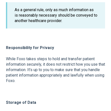
As a general rule, only as much information as
is reasonably necessary should be conveyed to
another healthcare provider.
Responsibility for Privacy
While Foxo takes steps to hold and transfer patient
information securely, it does not restrict how you use that
information. It’s up to you to make sure that you handle
patient information appropriately and lawfully when using
Foxo.
Storage of Data