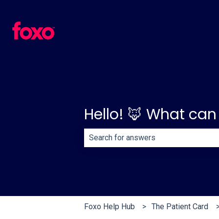
Hello! 🦊 What can
There are no suggestions because th
Foxo Help Hub
The Patient Card