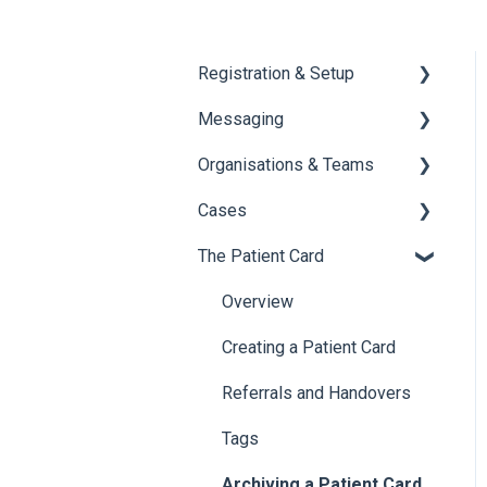
Registration & Setup
Messaging
Register & First Steps
Organisations & Teams
Foxo Overview
General Messaging
Cases
Foxo Desktop App
Files Manager
Organisations
The Patient Card
Private Chat
Teams
Overview of Cases
Locking a Conversation
Creating Cases
Overview
Navigating Cases
Creating a Patient Card
Managing Cases
Referrals and Handovers
Labels
Tags
Archiving a Patient Card