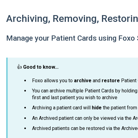
Archiving, Removing, Restorin
Manage your Patient Cards using Foxo 
👍
Good
to know...
Foxo allows you to
archive
and
restore
Patient
You can archive multiple Patient Cards by holding
first and last patient you wish to archive
Archiving a patient card will
hide
the patient from 
An Archived patient can only be viewed via the Arc
Archived patients can be restored via the Archived