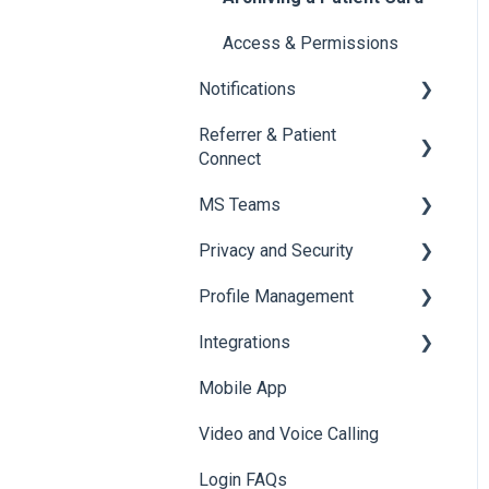
Access & Permissions
Notifications
Referrer & Patient
Overview of Notifications
Connect
Manage and Customise
MS Teams
Notifications
Overview
Privacy and Security
Email Notifications
Settings
For Admins only: Setup
Profile Management
Tagging
Referrer Experience
Onboarding to MS Teams
Data & Patient Information
Integrations
Browser Notifications
Navigating Foxo in MS
Account Security
Managing your Profile
Teams
Mobile App
Mobile Notifications
Photos & Media
API
Foxo Notifications in MS
Video and Voice Calling
Integration with Clinical
Teams
Systems
Login FAQs