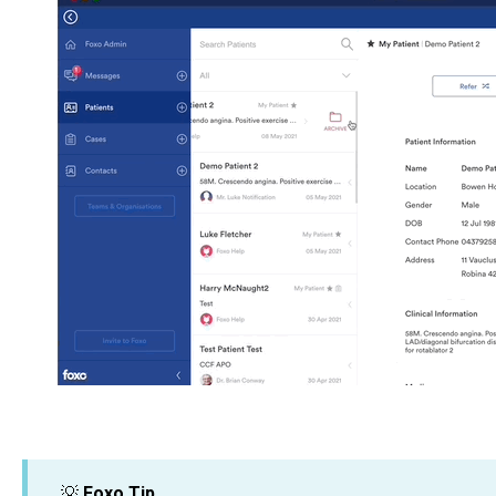
💡
Foxo Tip