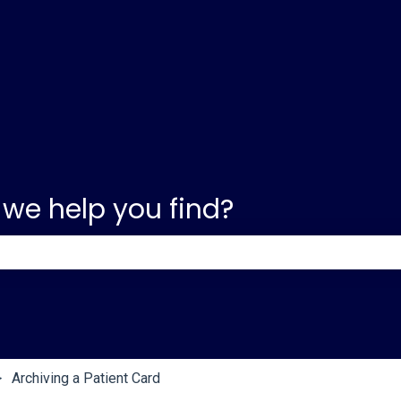
 we help you find?
e search field is empty.
Archiving a Patient Card