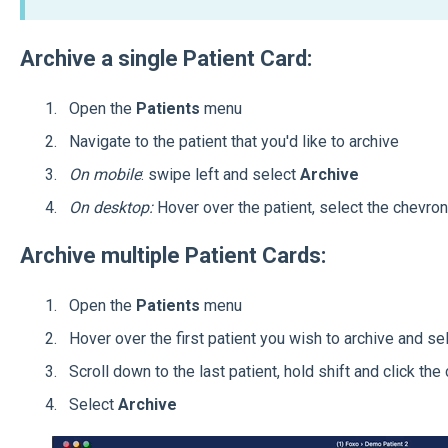
Archive a single Patient Card:
Open the
Patients
menu
Navigate to the patient that you'd like to archive
On mobile
: swipe left and select
Archive
On desktop:
Hover over the patient, select the
chevron 
Archive multiple Patient Cards:
Open the
Patients
menu
Hover over the first patient you wish to archive and se
Scroll down to the last patient, hold shift and click th
Select
Archive