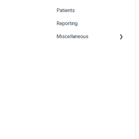
Karisma
Patients
Reporting
Miscellaneous
Global Search