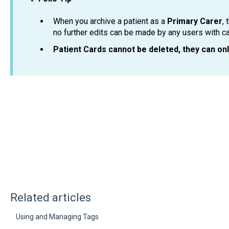
When you archive a patient as a
Primary Carer
, 
no further edits can be made by any users with c
Patient Cards cannot be deleted, they can on
Related articles
Using and Managing Tags