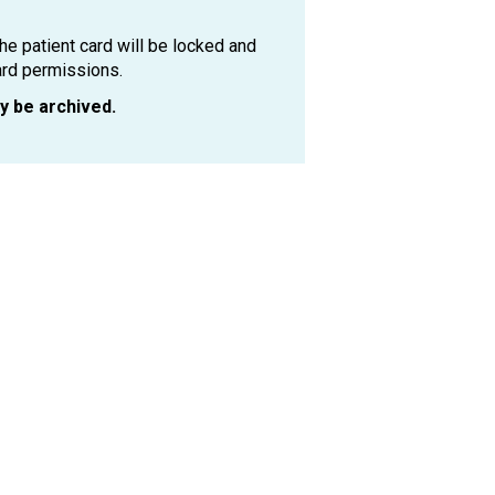
the patient card will be locked and
ard permissions.
ly be archived.