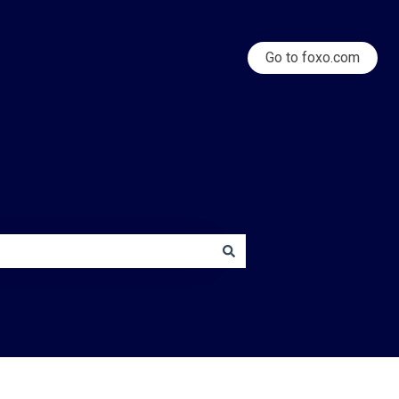
Go to foxo.com