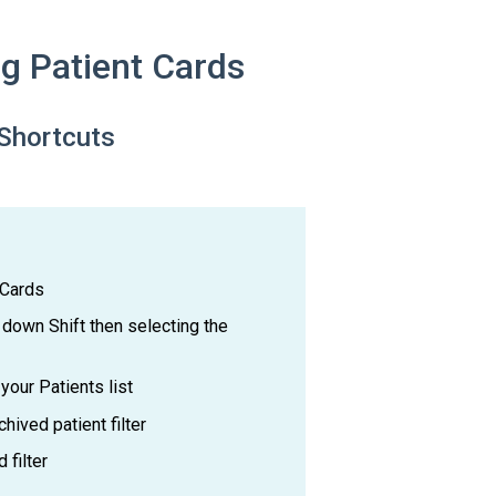
g Patient Cards
Shortcuts
 Cards
 down Shift then selecting the
your Patients list
hived patient filter
 filter