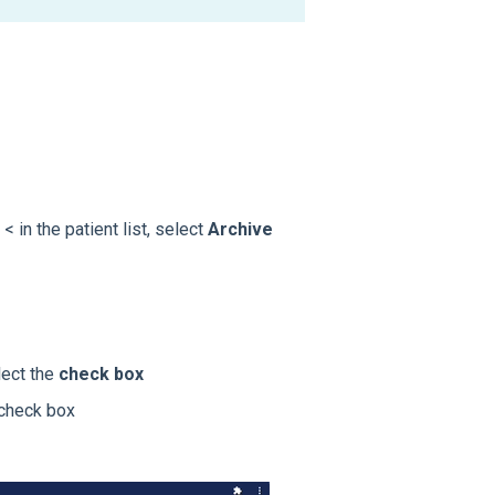
< in the patient list
, select
Archive
lect the
check box
e check box