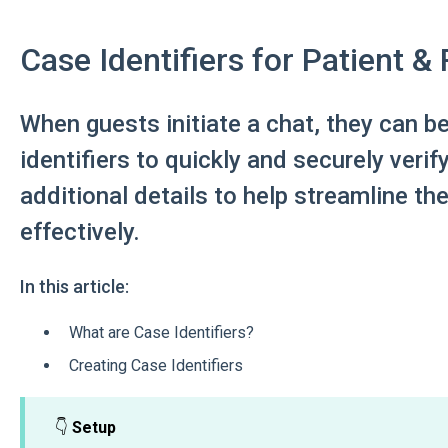
Case Identifiers for Patient &
When guests initiate a chat, they can b
identifiers to quickly and securely verify
additional details to help streamline th
effectively.
In this article:
What are Case Identifiers?
Creating Case Identifiers
👇
Setup