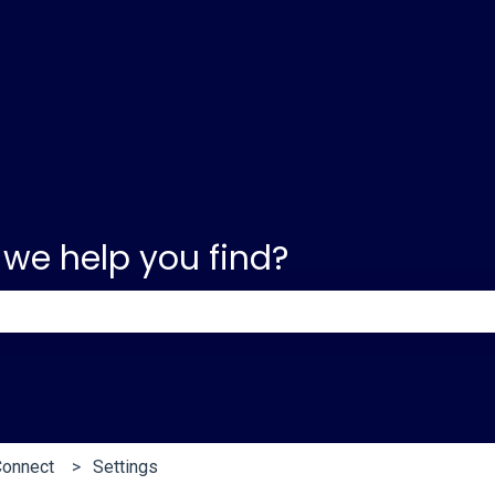
 we help you find?
e search field is empty.
Connect
Settings