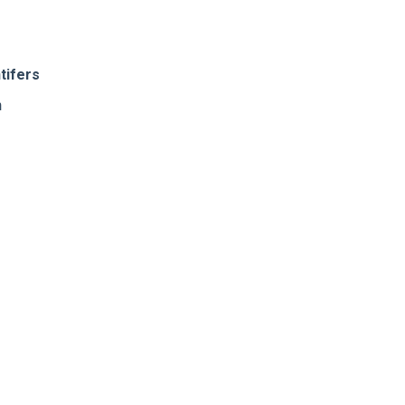
tifers
n