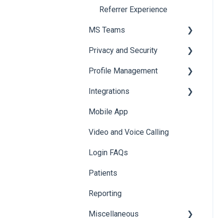
Tagging
Referrer Experience
Access & Permissions
MS Teams
Browser Notifications
Privacy and Security
Mobile Notifications
For Admins only: Setup
Profile Management
Onboarding to MS Teams
Data & Patient Information
Integrations
Navigating Foxo in MS
Account Security
Managing your Profile
Teams
Mobile App
Photos & Media
API
Foxo Notifications in MS
Video and Voice Calling
Integration with Clinical
Teams
Systems
Login FAQs
Karisma
Patients
Reporting
Miscellaneous