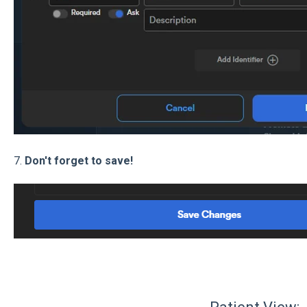
7.
Don't forget to save!