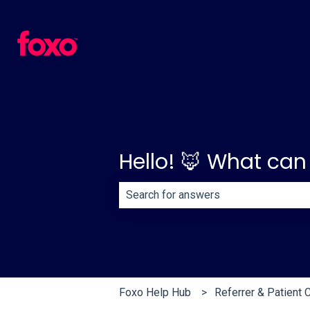
Hello! 🦊 What can
There are no suggestions because th
Foxo Help Hub
Referrer & Patient 