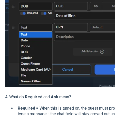
4. What do
Required
and
Ask
mean?
Required
= When this is turned on, the guest must pro
type a message - the chat field will stay greyed out until 