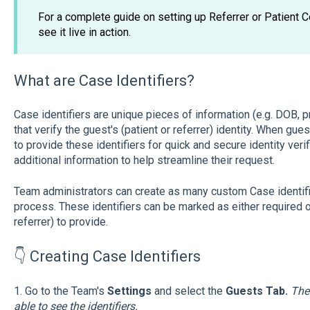
For a complete guide on setting up Referrer or Patient C
see it live in action.
What are Case Identifiers?
Case identifiers are unique pieces of information (e.g. DOB,
that verify the guest's (patient or referrer) identity. When gue
to provide these identifiers for quick and secure identity verif
additional information to help streamline their request.
Team administrators can create as many custom Case identifier
process. These identifiers can be marked as either required or
referrer) to provide.
👇 Creating Case Identifiers
1. Go to the Team's
Settings
and select the
Guests Tab.
The
able to see the identifiers.