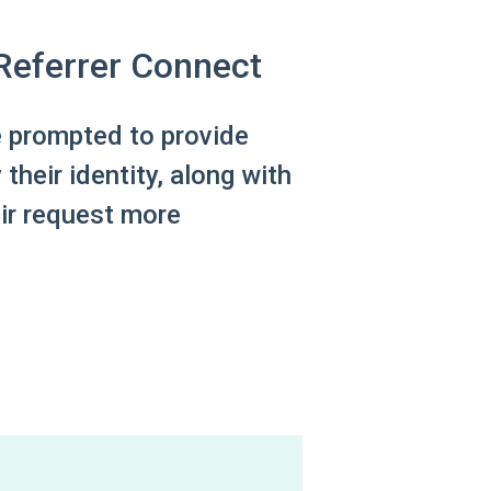
 Referrer Connect
e prompted to provide
 their identity, along with
eir request more