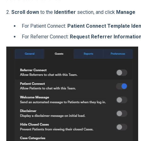
2.
Scroll down
to the
Identifier
section, and click
Manage
For Patient Connect:
Patient Connect Template Iden
For Referrer Connect:
Request Referrer Informatio