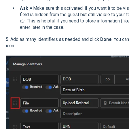
Ask
= Make sure this activated, if you want it to be visib
field is hidden from the guest but still visible to your 
👉 This is helpful if you need to store information (like
enter later in the case.
5. Add as many identifiers as needed and click
Done
. You ca
icon.