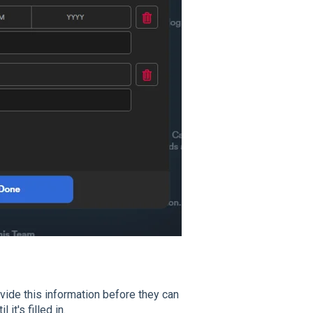
vide this information before they can
it's filled in.