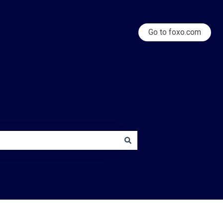
Go to foxo.com