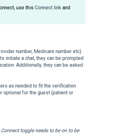
onnect, use this
Connect link
and
 provider number, Medicare number etc)
sts initiate a chat, they can be prompted
ication. Additionally, they can be asked
s as needed to fit the verification
 optional for the guest (patient or
 Connect toggle needs to be on to be