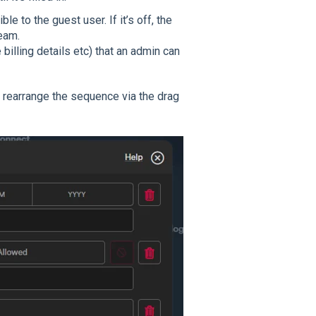
le to the guest user. If it’s off, the
team.
 billing details etc) that an admin can
n rearrange the sequence via the drag