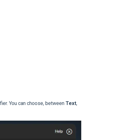
ifier. You can choose, between
Text
,