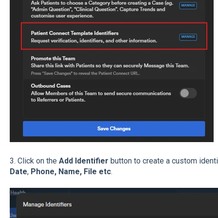
3. Click on the
Add Identifier
button to create a custom ident
Date
,
Phone, Name, File etc
.