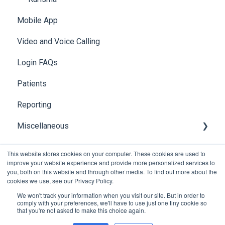
Mobile App
Video and Voice Calling
Login FAQs
Patients
Reporting
Miscellaneous
Global Search
This website stores cookies on your computer. These cookies are used to
improve your website experience and provide more personalized services to
you, both on this website and through other media. To find out more about the
cookies we use, see our Privacy Policy.
We won't track your information when you visit our site. But in order to
comply with your preferences, we'll have to use just one tiny cookie so
that you're not asked to make this choice again.
Copyright © 2026, Foxo Technology Pty Ltd