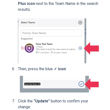
Plus icon
next to the Team Name in the search
results.
Then, press the blue
✓ icon
:
Click the
"Update"
button to confirm your
change: