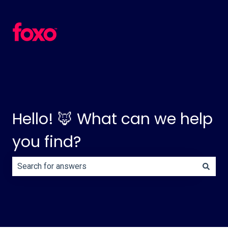
Hello! 🦊 What can we help
you find?
There are no suggestions because the search field is e