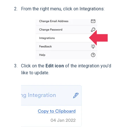
From the right menu, click on
Integrations:
Click on the
Edit icon
of the integration you'd
like to update.