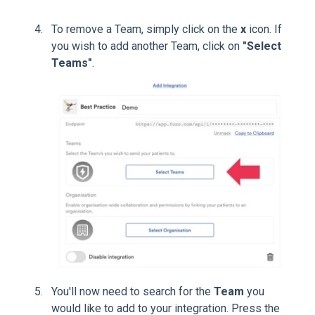
To remove a Team, simply click on the
x
icon. If
you wish to add another Team, click on
"Select
Teams"
.
You'll now need to search for the
Team
you
would like to add to your integration. Press the