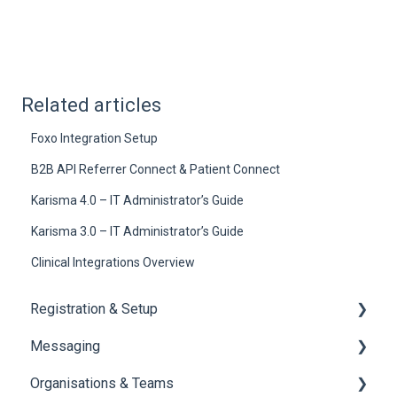
Related articles
Foxo Integration Setup
B2B API Referrer Connect & Patient Connect
Karisma 4.0 – IT Administrator’s Guide
Karisma 3.0 – IT Administrator’s Guide
Clinical Integrations Overview
Registration & Setup
Messaging
Register & First Steps
Organisations & Teams
Foxo Overview
General Messaging