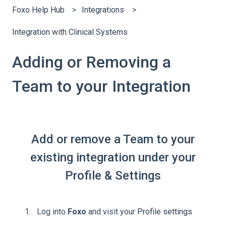
Foxo Help Hub
Integrations
Integration with Clinical Systems
Adding or Removing a
Team to your Integration
Add or remove a Team to your
existing integration under your
Profile & Settings
Log into
Foxo
and visit your
Profile settings