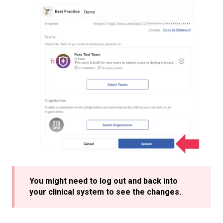
You might need to log out and back into
your clinical system to see the changes.