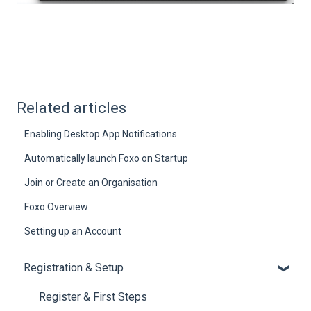
Related articles
Enabling Desktop App Notifications
Automatically launch Foxo on Startup
Join or Create an Organisation
Foxo Overview
Setting up an Account
Registration & Setup
Register & First Steps