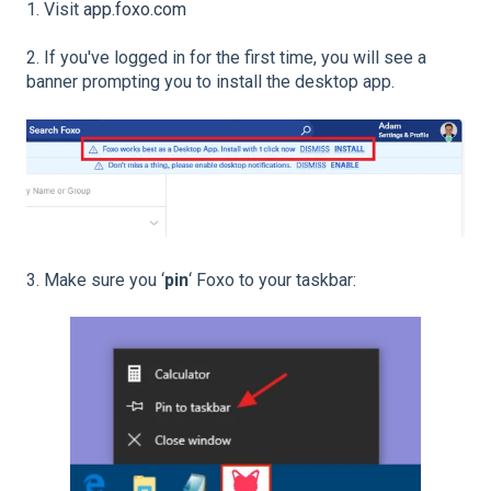
1. Visit
app.foxo.com
2. If you've logged in for the first time, you will see a
banner prompting you to install the desktop app.
3. Make sure you ‘
pin
‘ Foxo to your taskbar: