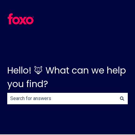
Hello! 🦊 What can we help
you find?
There are no suggestions because the search field is e