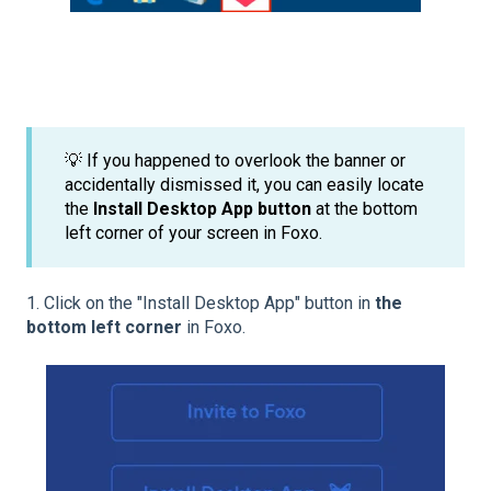
💡 If you happened to overlook the banner or
accidentally dismissed it, you can easily locate
the
Install Desktop App button
at the bottom
left corner of your screen in Foxo.
1. Click on the "Install Desktop App" button in
the
bottom left corner
in Foxo.