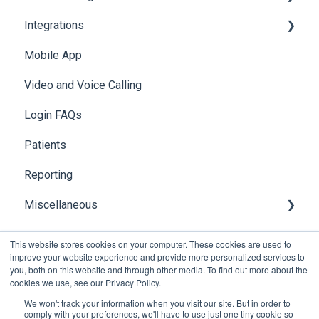
Integrations
Access & Permissions
Browser Notifications
Navigating Foxo in MS Teams
Account Security
Managing your Profile
Mobile App
Mobile Notifications
Foxo Notifications in MS Teams
Photos & Media
API
Video and Voice Calling
Integration with Clinical Systems
Login FAQs
Karisma
Patients
Reporting
Miscellaneous
Global Search
This website stores cookies on your computer. These cookies are used to
improve your website experience and provide more personalized services to
you, both on this website and through other media. To find out more about the
cookies we use, see our Privacy Policy.
We won't track your information when you visit our site. But in order to
comply with your preferences, we'll have to use just one tiny cookie so