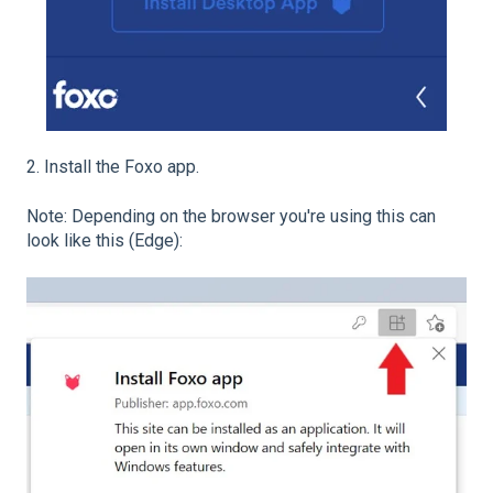
2. Install the Foxo app.
Note: Depending on the browser you're using this can
look like this (Edge):