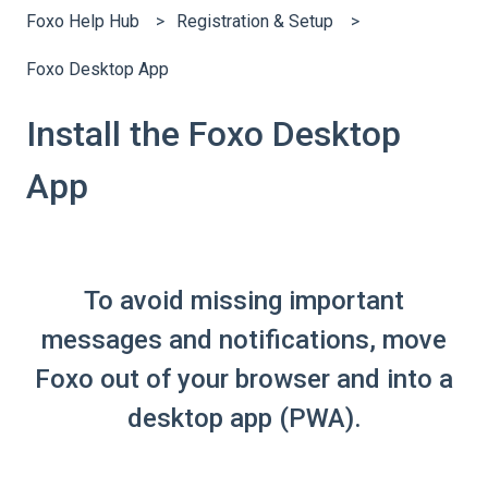
Foxo Help Hub
Registration & Setup
Foxo Desktop App
Install the Foxo Desktop
App
To avoid missing important
messages and notifications, move
Foxo out of your browser and into a
desktop app (PWA).