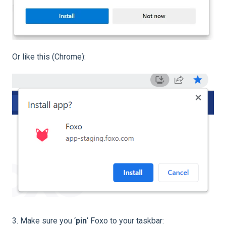
Or like this (Chrome):
3. Make sure you ‘
pin
‘ Foxo to your taskbar: